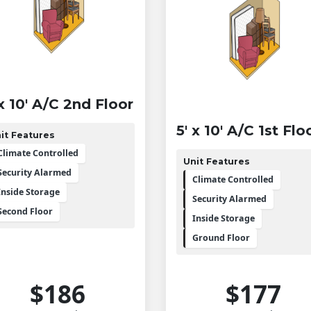
 x 10' A/C 2nd Floor
5' x 10' A/C 1st Flo
it Features
Climate Controlled
Unit Features
Security Alarmed
Climate Controlled
Inside Storage
Security Alarmed
Second Floor
Inside Storage
Ground Floor
$186
$177