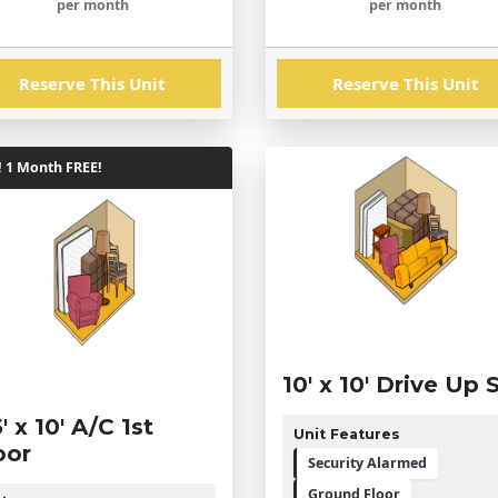
per month
per month
Reserve This Unit
Reserve This Unit
! 1 Month FREE!
10' x 10' Drive Up 
5' x 10' A/C 1st
Unit Features
oor
Security Alarmed
Ground Floor