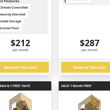
it Features
Climate Controlled
Security Alarmed
Inside Storage
Ground Floor
$212
$287
per month
per month
Reserve This Unit
Reserve This Unit
ate & 1 FREE! 10x10
SALE! 1 Month FREE!