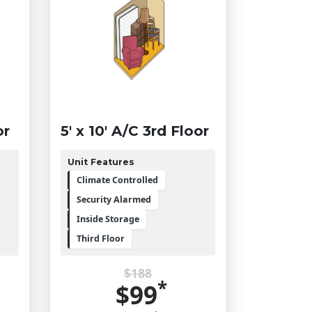
or
5' x 10' A/C 3rd Floor
Unit Features
Climate Controlled
Security Alarmed
Inside Storage
Third Floor
$188
*
$99