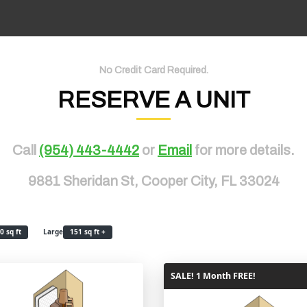
No Credit Card Required.
RESERVE A UNIT
Call
(954) 443-4442
or
Email
for more details.
9881 Sheridan St, Cooper City, FL 33024
0 sq ft
Large
151 sq ft +
SALE! 1 Month FREE!