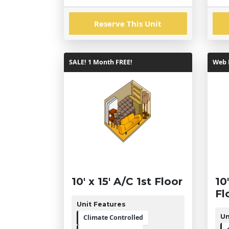
Reserve This Unit
SALE! 1 Month FREE!
Web R
10' x 15' A/C 1st Floor
10
Fl
Unit Features
Un
Climate Controlled