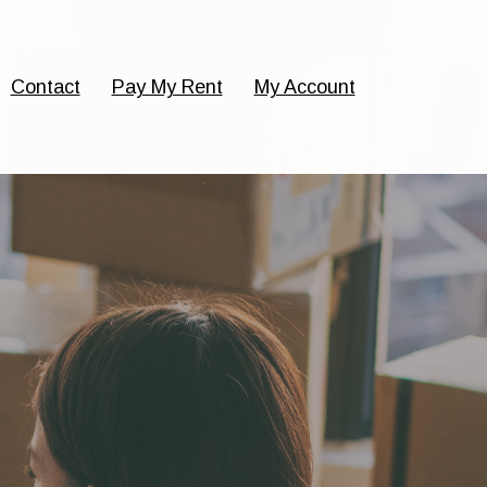
Contact
Pay My Rent
My Account