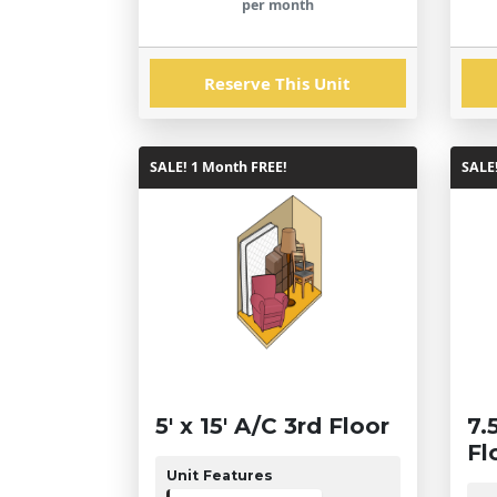
per month
Reserve This Unit
SALE! 1 Month FREE!
SALE
5' x 15' A/C 3rd Floor
7.
Fl
Unit Features