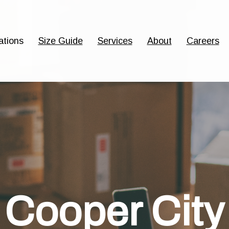
ations
Size Guide
Services
About
Careers
Cooper City