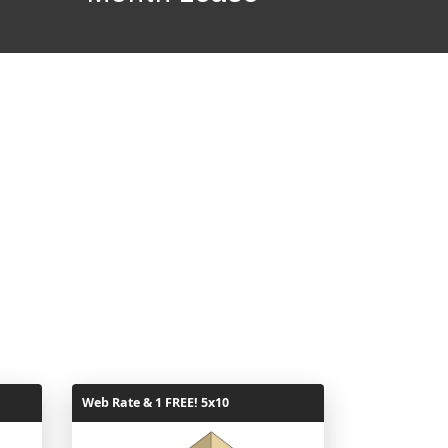
Web Rate & 1 FREE! 5x10