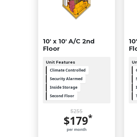
10' x 10' A/C 2nd
10
Floor
Fl
Unit Features
Un
Climate Controlled
Security Alarmed
Inside Storage
Second Floor
$255
*
$179
per month