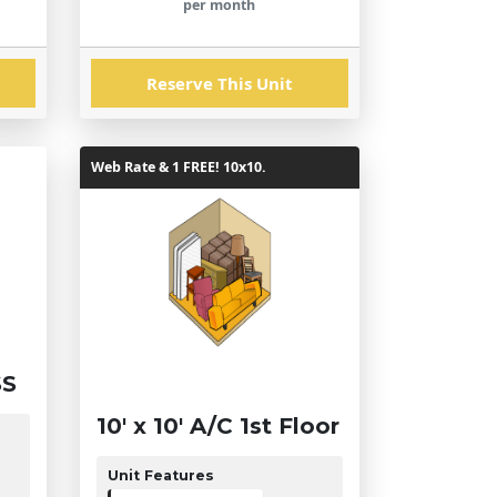
per month
Reserve This Unit
Web Rate & 1 FREE! 10x10.
SS
10' x 10' A/C 1st Floor
Unit Features