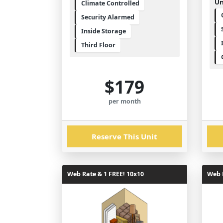
Un
Climate Controlled
Security Alarmed
Inside Storage
Third Floor
$179
per month
Reserve This Unit
Web Rate & 1 FREE! 10x10
Web R