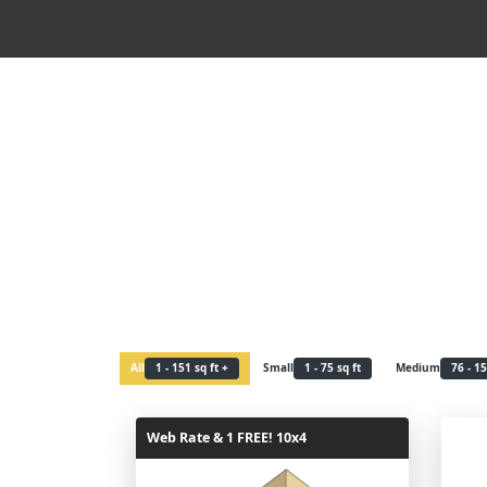
All
1 - 151 sq ft +
Small
1 - 75 sq ft
Medium
76 - 15
Web Rate & 1 FREE! 10x4