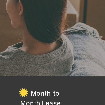
Month-to-
Month Lease