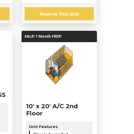
Reserve This Unit
SALE! 1 Month FREE!
SS
10' x 20' A/C 2nd
Floor
Unit Features