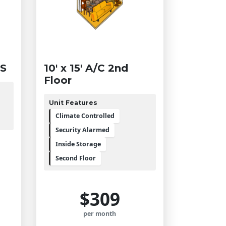
SS
10' x 15' A/C 2nd
Floor
Unit Features
Climate Controlled
Security Alarmed
Inside Storage
Second Floor
$309
per month