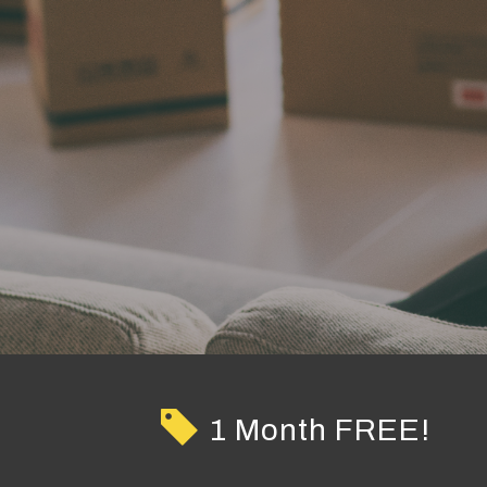
1 Month FREE!