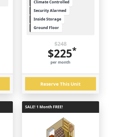
Climate Controlled
Security Alarmed
Inside Storage
Ground Floor
$248
*
$225
per month
Reserve This Unit
SALE! 1 Month FREE!