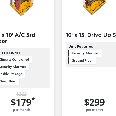
' x 10' A/C 3rd
10' x 15' Drive Up 
oor
Unit Features
it Features
Security Alarmed
Climate Controlled
Ground Floor
Security Alarmed
Inside Storage
Third Floor
$263
*
$179
$299
per month
per month