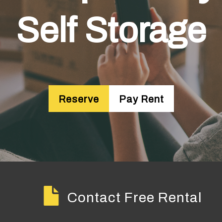
Self Storage
Reserve
Pay Rent
Contact Free Rental