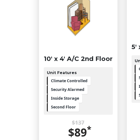
5'
10' x 4' A/C 2nd Floor
Un
Unit Features
Climate Controlled
Security Alarmed
Inside Storage
Second Floor
$137
*
$89