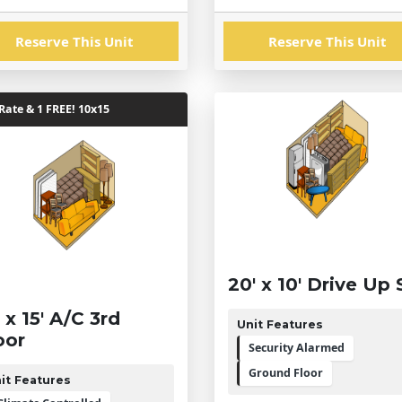
Reserve This Unit
Reserve This Unit
ate & 1 FREE! 10x15
20' x 10' Drive Up 
' x 15' A/C 3rd
Unit Features
oor
Security Alarmed
Ground Floor
it Features