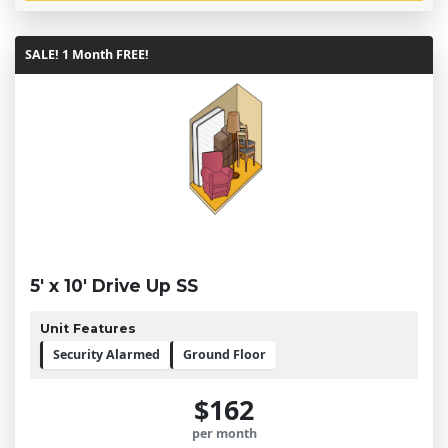
SALE! 1 Month FREE!
5' x 10' Drive Up SS
Unit Features
Security Alarmed
Ground Floor
$162
per month