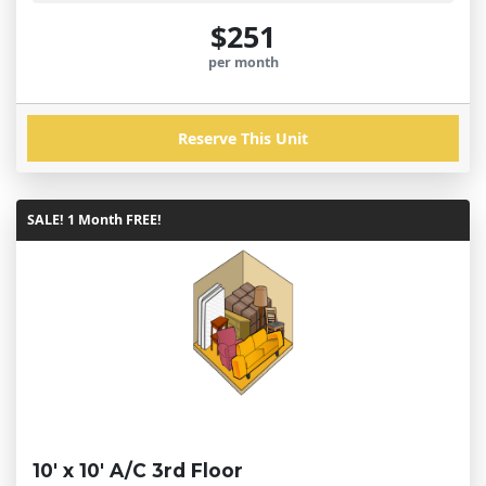
$251
per month
Reserve This Unit
SALE! 1 Month FREE!
10' x 10' A/C 3rd Floor