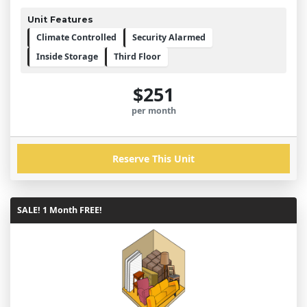
Unit Features
Climate Controlled
Security Alarmed
Inside Storage
Third Floor
$251
per month
Reserve This Unit
SALE! 1 Month FREE!