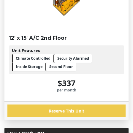
12' x 15' A/C 2nd Floor
Unit Features
Climate Controlled
Security Alarmed
Inside Storage
Second Floor
$337
per month
Reserve This Unit