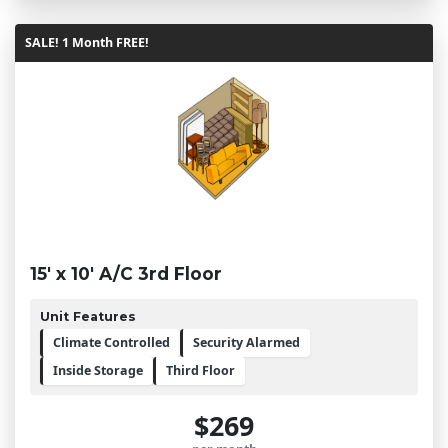
SALE! 1 Month FREE!
15' x 10' A/C 3rd Floor
Unit Features
Climate Controlled
Security Alarmed
Inside Storage
Third Floor
$269