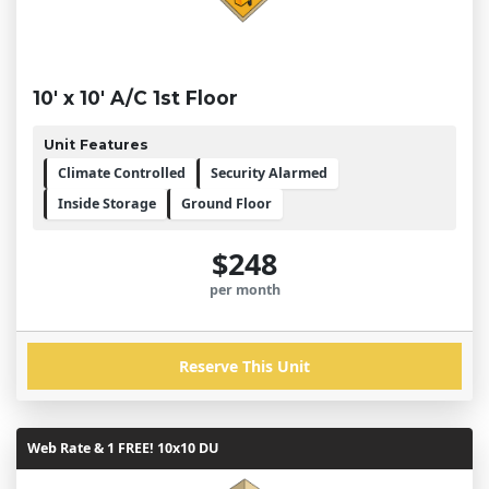
10' x 10' A/C 1st Floor
Unit Features
Climate Controlled
Security Alarmed
Inside Storage
Ground Floor
$248
per month
Reserve This Unit
Web Rate & 1 FREE! 10x10 DU