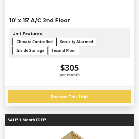
10' x 15' A/C 2nd Floor
Unit Features
Climate Controlled
Security Alarmed
Inside Storage
Second Floor
$305
per month
Reserve This Unit
SALE! 1 Month FREE!