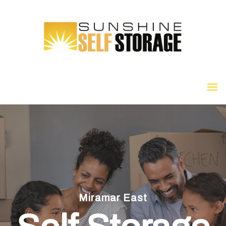
Miramar East