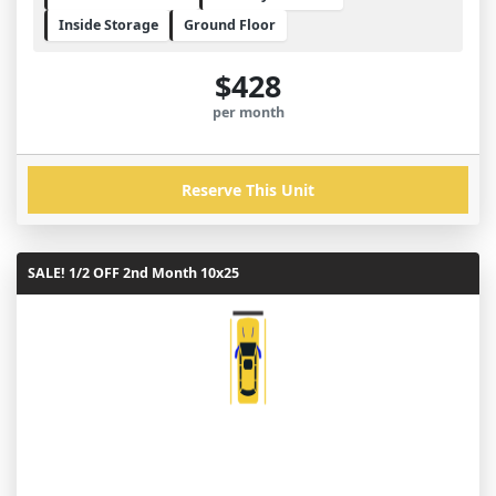
Inside Storage
Ground Floor
$428
per month
Reserve This Unit
SALE! 1/2 OFF 2nd Month 10x25