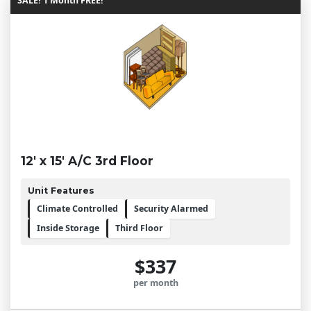
SALE! 1 Month FREE!
12' x 15' A/C 3rd Floor
Unit Features
Climate Controlled
Security Alarmed
Inside Storage
Third Floor
$337
per month