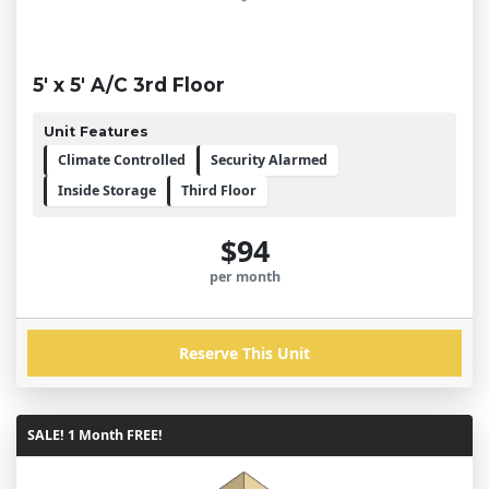
5' x 5' A/C 3rd Floor
Unit Features
Climate Controlled
Security Alarmed
Inside Storage
Third Floor
$94
per month
Reserve This Unit
SALE! 1 Month FREE!