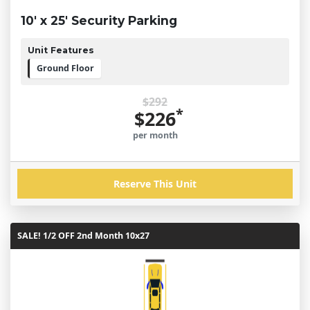
10' x 25' Security Parking
Unit Features
Ground Floor
$292
*
$226
per month
Reserve This Unit
SALE! 1/2 OFF 2nd Month 10x27