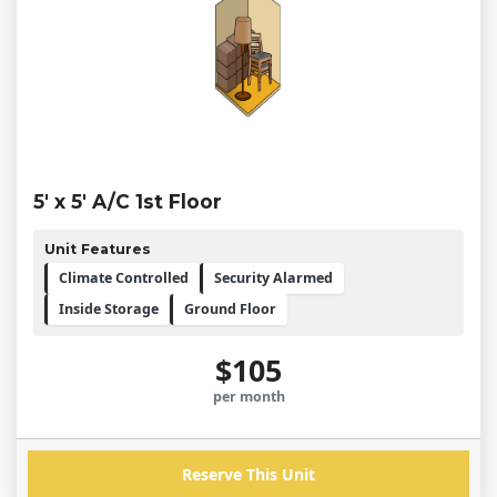
5' x 5' A/C 1st Floor
Unit Features
Climate Controlled
Security Alarmed
Inside Storage
Ground Floor
$105
per month
Reserve This Unit