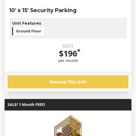
10' x 15' Security Parking
Unit Features
Ground Floor
$221
*
$196
per month
Reserve This Unit
SALE! 1 Month FREE!