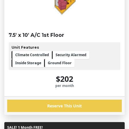
7.5' x 10' A/C 1st Floor
Unit Features
Climate Controlled
Security Alarmed
Inside Storage
Ground Floor
$202
per month
Reserve This Unit
SALE! 1 Month FREE!