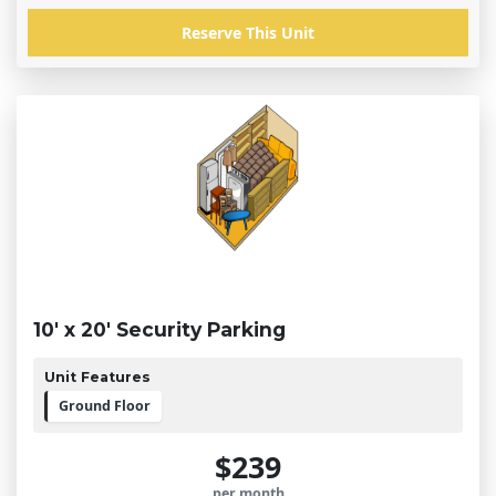
Reserve This Unit
10' x 20' Security Parking
Unit Features
Ground Floor
$239
per month