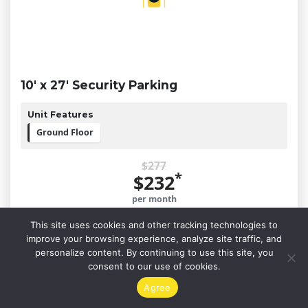
10' x 27' Security Parking
Unit Features
Ground Floor
$277
*
$232
per month
This site uses cookies and other tracking technologies to
improve your browsing experience, analyze site traffic, and
Reserve This Unit
personalize content. By continuing to use this site, you
consent to our use of cookies.
Agree