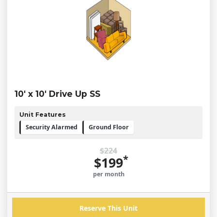
10' x 10' Drive Up SS
Unit Features
Security Alarmed
Ground Floor
$224
*
$199
per month
Reserve This Unit