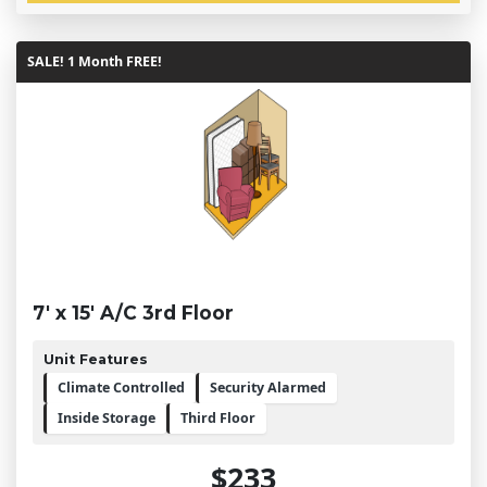
SALE! 1 Month FREE!
7' x 15' A/C 3rd Floor
Unit Features
Climate Controlled
Security Alarmed
Inside Storage
Third Floor
$233