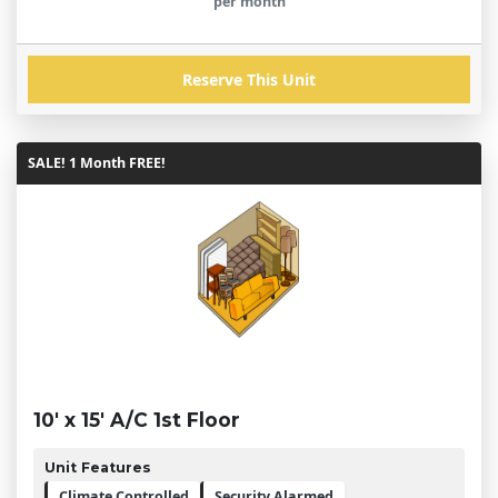
per month
Reserve This Unit
SALE! 1 Month FREE!
10' x 15' A/C 1st Floor
Unit Features
Climate Controlled
Security Alarmed