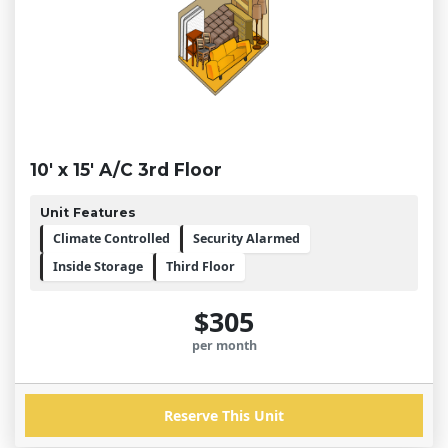
10' x 15' A/C 3rd Floor
Unit Features
Climate Controlled
Security Alarmed
Inside Storage
Third Floor
$305
per month
Reserve This Unit