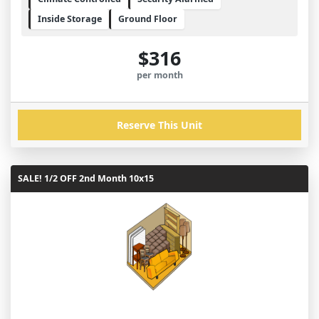
Inside Storage
Ground Floor
$316
per month
Reserve This Unit
SALE! 1/2 OFF 2nd Month 10x15