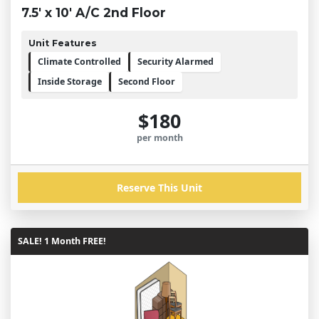
7.5' x 10' A/C 2nd Floor
Unit Features
Climate Controlled
Security Alarmed
Inside Storage
Second Floor
$180
per month
Reserve This Unit
SALE! 1 Month FREE!