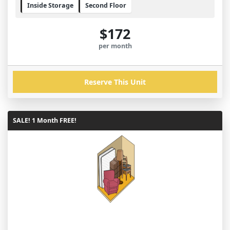
Inside Storage
Second Floor
$172
per month
Reserve This Unit
SALE! 1 Month FREE!