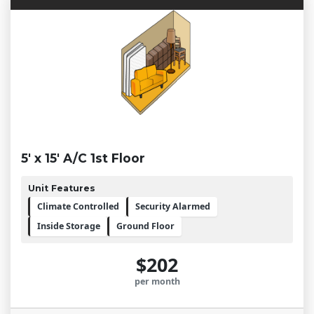
5' x 15' A/C 1st Floor
Unit Features
Climate Controlled
Security Alarmed
Inside Storage
Ground Floor
$202
per month