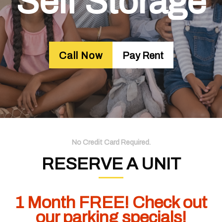
Self Storage
Call Now
Pay Rent
No Credit Card Required.
RESERVE A UNIT
1 Month FREE! Check out
our parking specials!