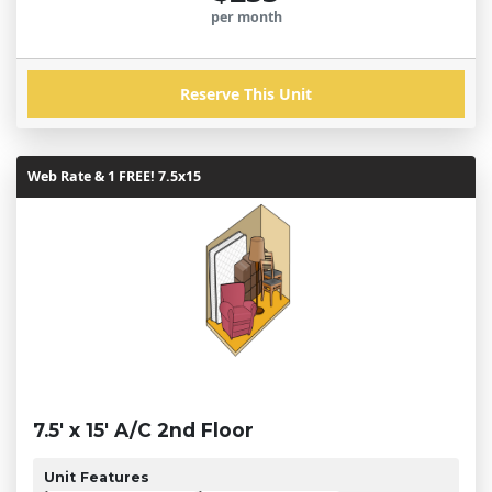
per month
Reserve This Unit
Web Rate & 1 FREE! 7.5x15
7.5' x 15' A/C 2nd Floor
Unit Features