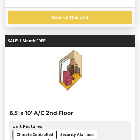
Reserve This Unit
SALE! 1 Month FREE!
6.5' x 10' A/C 2nd Floor
Unit Features
Climate Controlled
Security Alarmed