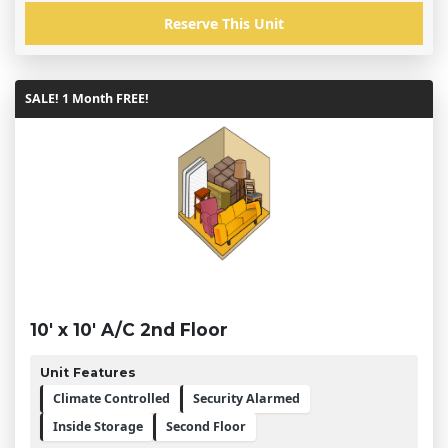
Reserve This Unit
SALE! 1 Month FREE!
10' x 10' A/C 2nd Floor
Unit Features
Climate Controlled
Security Alarmed
Inside Storage
Second Floor