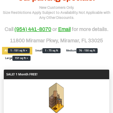
New Customers Only.
Size Restrictions Apply. Subject to Availability. Not Applicable with
Any Other Discounts.
Call
(954) 441-8070
or
Email
for more details.
11800 Miramar Pkwy, Miramar, FL 33025
All
1 - 151 sq ft +
Small
1 - 75 sq ft
Medium
76 - 150 sq ft
Large
151 sq ft +
SALE! 1 Month FREE!