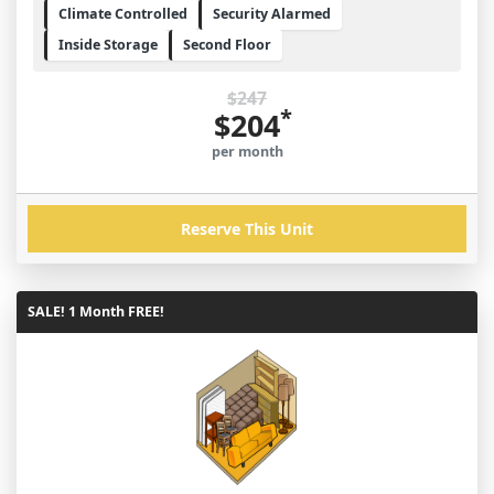
Climate Controlled
Security Alarmed
Inside Storage
Second Floor
$247
*
$204
per month
Reserve This Unit
SALE! 1 Month FREE!