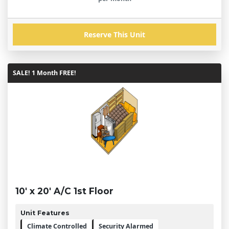
Reserve This Unit
SALE! 1 Month FREE!
10' x 20' A/C 1st Floor
Unit Features
Climate Controlled
Security Alarmed