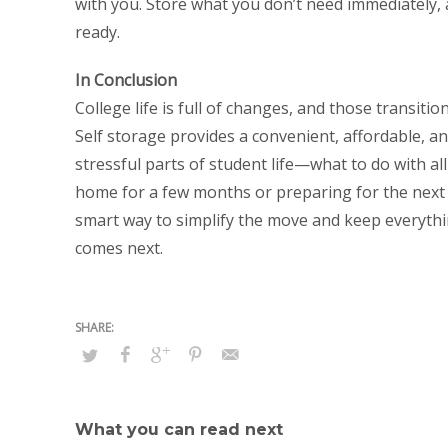
with you. Store what you don’t need immediately, 
ready.
In Conclusion
College life is full of changes, and those transit
Self storage provides a convenient, affordable, an
stressful parts of student life—what to do with al
home for a few months or preparing for the next c
smart way to simplify the move and keep everythin
comes next.
What you can read next