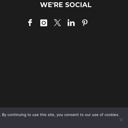
WE'RE SOCIAL
 By continuing to use this site, you consent to our use of cookies.