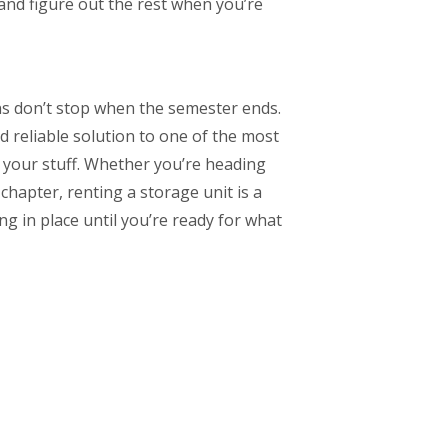
and figure out the rest when you’re
ions don’t stop when the semester ends.
d reliable solution to one of the most
l your stuff. Whether you’re heading
hapter, renting a storage unit is a
g in place until you’re ready for what