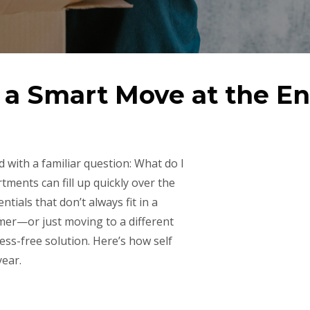
s a Smart Move at the E
 with a familiar question: What do I
ments can fill up quickly over the
tials that don’t always fit in a
mer—or just moving to a different
ess-free solution. Here’s how self
year.