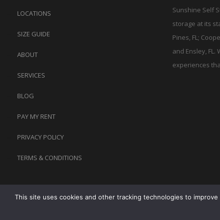
Sunshine Self S
LOCATIONS
storage at its s
SIZE GUIDE
Pines, FL; Coope
and Ensley, FL. 
ABOUT
experiences tha
SERVICES
BLOG
PAY MY RENT
PRIVACY POLICY
TERMS & CONDITIONS
This site uses cookies and other tracking technologies to improve 