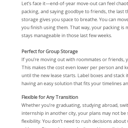
Let’s face it—end-of-year move-out can feel chaoti
packing, and saying goodbye to friends, the last t
storage gives you space to breathe. You can move it
you finish using them. That way, your packing is 
stays manageable in those last few weeks.
Perfect for Group Storage
If you’re moving out with roommates or friends, y
This makes the cost even lower per person and ke
until the new lease starts. Label boxes and stack i
having an easy solution that fits your timelines a
Flexible for Any Transition
Whether you’re graduating, studying abroad, swit
internship in another city, your plans may not be 
flexibility. You don’t need to rush decisions abou