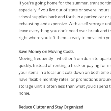
If you’re going home for the summer, transportin
especially if you live out of state or several hour
school supplies back and forth in a packed car or
exhausting and expensive. With a self storage uni
leave everything you don’t need over break and tra
right where you left them—ready to move into y
Save Money on Moving Costs
Moving frequently—whether from dorm to apart
quickly. Instead of renting a truck or paying for m
your items in a local unit cuts down on both time
have flexible monthly rates, or promotions aroun
storage unit is often less than what you’d spend 
home.
Reduce Clutter and Stay Organized