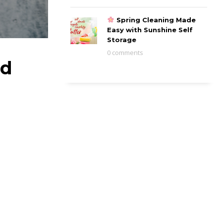
Spring Cleaning Made
Easy with Sunshine Self
Storage
0 comments
nd