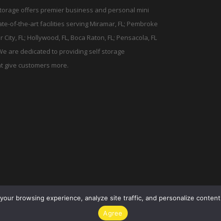
torage offers premier business and personal mini
tate-of-the-art facilities serving Miramar, FL; Pembroke
r City, FL; Hollywood, FL, Boca Raton, FL; Pensacola, FL
We are dedicated to providing self storage
t give customers more.
your browsing experience, analyze site traffic, and personalize content.
Agree