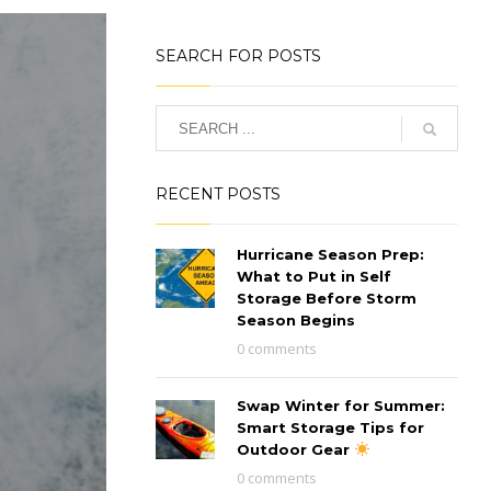
SEARCH FOR POSTS
RECENT POSTS
Hurricane Season Prep:
What to Put in Self
Storage Before Storm
Season Begins
0 comments
Swap Winter for Summer:
Smart Storage Tips for
Outdoor Gear
0 comments