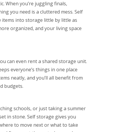
c. When you’re juggling finals,
hing you need is a cluttered mess. Self
ems into storage little by little as
more organized, and your living space
ou can even rent a shared storage unit.
eps everyone’s things in one place
tems neatly, and you’ll all benefit from
nd budgets.
ching schools, or just taking a summer
set in stone. Self storage gives you
t where to move next or what to take