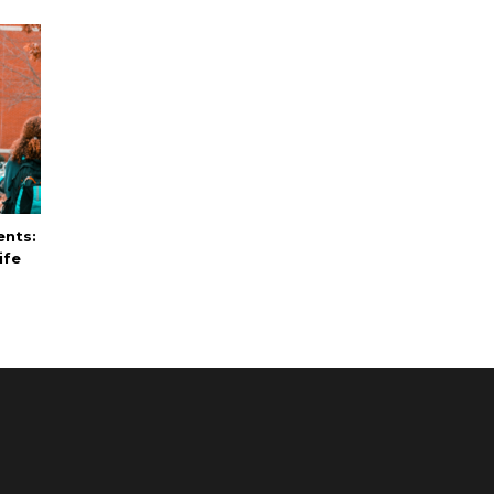
ents:
ife