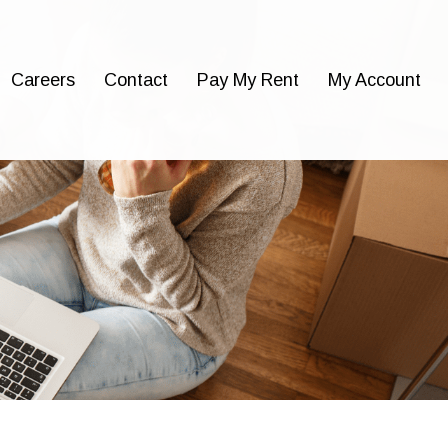
Careers
Contact
Pay My Rent
My Account