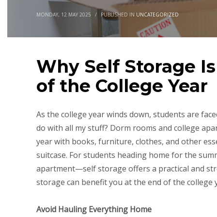
MONDAY, 12 MAY 2025
/
PUBLISHED IN
UNCATEGORIZED
Why Self Storage I
of the College Year
As the college year winds down, students are faced
do with all my stuff? Dorm rooms and college apart
year with books, furniture, clothes, and other essen
suitcase. For students heading home for the sum
apartment—self storage offers a practical and str
storage can benefit you at the end of the college 
Avoid Hauling Everything Home