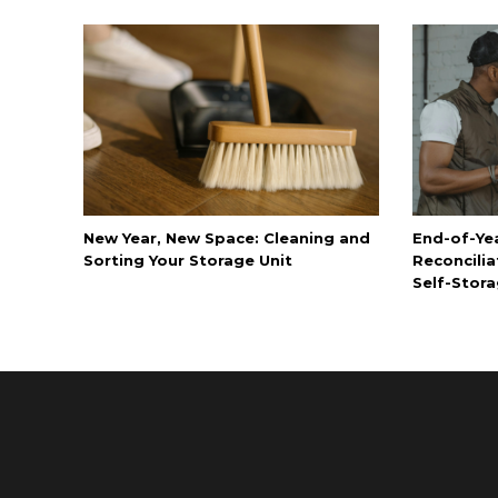
New Year, New Space: Cleaning and
End-of-Ye
Sorting Your Storage Unit
Reconcilia
Self-Stora