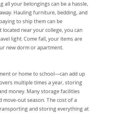
g all your belongings can be a hassle,
s away. Hauling furniture, bedding, and
 paying to ship them can be
t located near your college, you can
vel light. Come fall, your items are
our new dorm or apartment.
ment or home to school—can add up
overs multiple times a year, storing
 and money. Many storage facilities
d move-out season. The cost of a
transporting and storing everything at