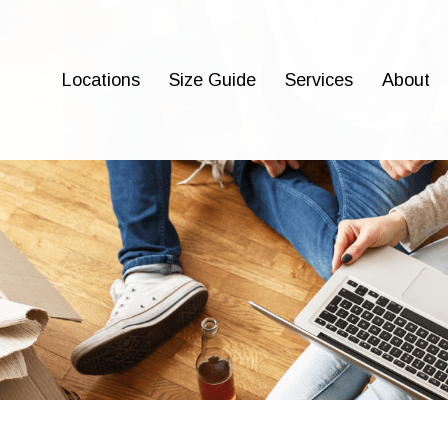
Locations
Size Guide
Services
About