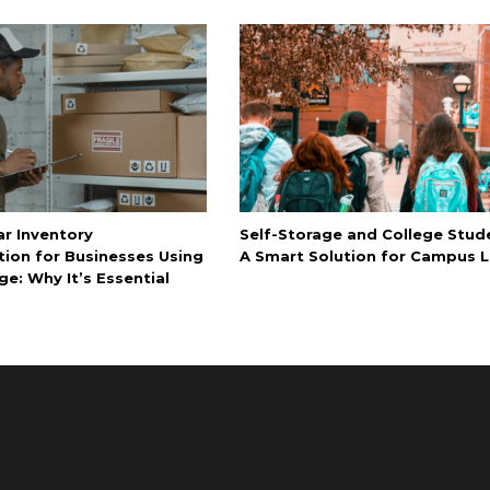
ar Inventory
Self-Storage and College Stud
tion for Businesses Using
A Smart Solution for Campus L
ge: Why It’s Essential